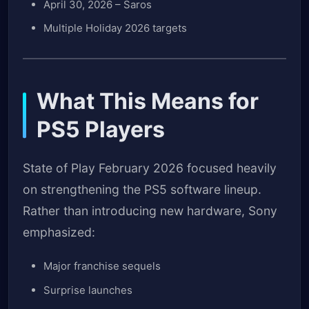
April 30, 2026 – Saros
Multiple Holiday 2026 targets
What This Means for
PS5 Players
State of Play February 2026 focused heavily
on strengthening the PS5 software lineup.
Rather than introducing new hardware, Sony
emphasized:
Major franchise sequels
Surprise launches