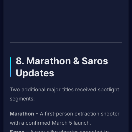
8. Marathon & Saros
Updates
Two additional major titles received spotlight
segments:
Marathon
– A first‑person extraction shooter
with a confirmed March 5 launch.
Saros
– A roguelike shooter expected to