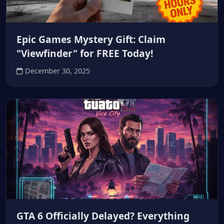
Epic Games Mystery Gift: Claim
"Viewfinder" for FREE Today!
December 30, 2025
GTA 6 Officially Delayed? Everything