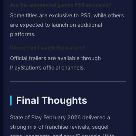
Are the announced games PS5 exclusive?
Some titles are exclusive to PS5, while others
are expected to launch on additional
platforms.
Where can I watch the trailers?
Official trailers are available through
PlayStation’s official channels.
Final Thoughts
State of Play February 2026 delivered a
strong mix of franchise revivals, sequel