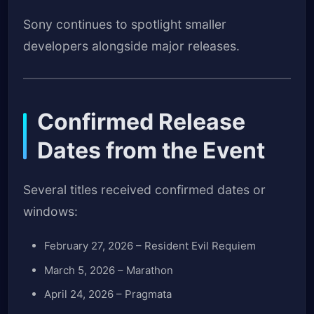
Sony continues to spotlight smaller
developers alongside major releases.
Confirmed Release
Dates from the Event
Several titles received confirmed dates or
windows:
February 27, 2026 – Resident Evil Requiem
March 5, 2026 – Marathon
April 24, 2026 – Pragmata