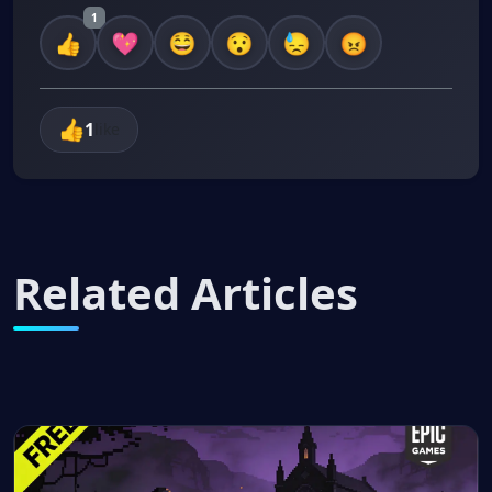
1
1
like
Related Articles