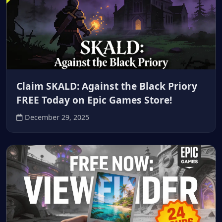
Claim SKALD: Against the Black Priory
FREE Today on Epic Games Store!
December 29, 2025