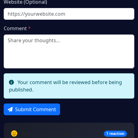
Website (Optional)
Comment
*
Your comment will be reviewed before being
published.
Submit Comment
React to this post
1 reaction