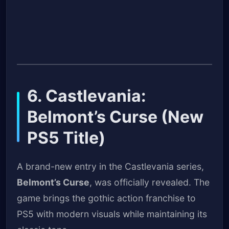
6. Castlevania:
Belmont’s Curse (New
PS5 Title)
A brand-new entry in the Castlevania series,
Belmont’s Curse
, was officially revealed. The
game brings the gothic action franchise to
PS5 with modern visuals while maintaining its