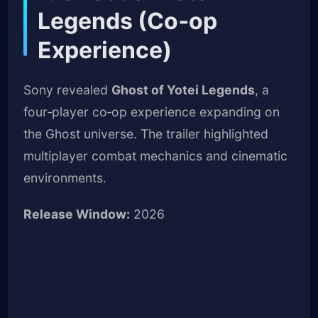
Legends (Co‑op
Experience)
Sony revealed
Ghost of Yotei Legends
, a
four‑player co‑op experience expanding on
the Ghost universe. The trailer highlighted
multiplayer combat mechanics and cinematic
environments.
Release Window:
2026