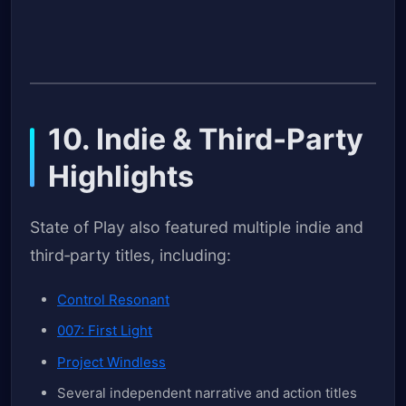
10. Indie & Third‑Party
Highlights
State of Play also featured multiple indie and
third‑party titles, including:
Control Resonant
007: First Light
Project Windless
Several independent narrative and action titles