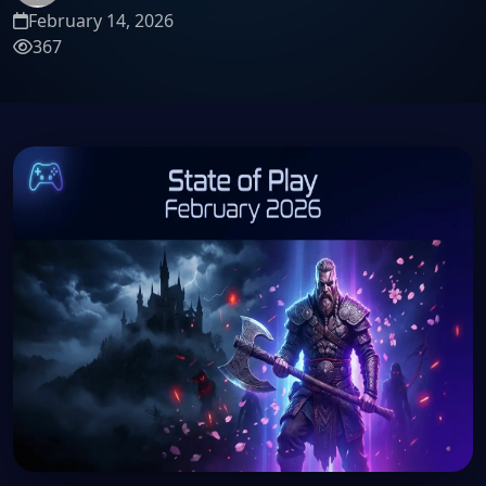
February 14, 2026
367