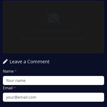
No comments yet
Be the first to share your thoughts!
Leave a Comment
Name
*
Email
*