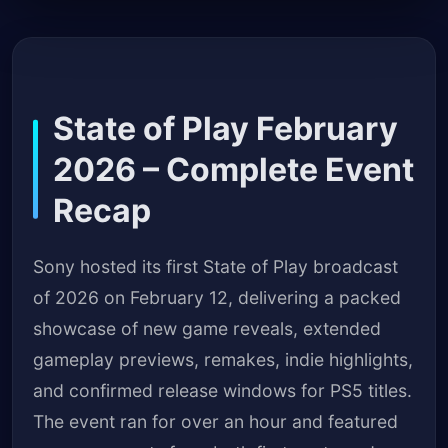
State of Play February
2026 – Complete Event
Recap
Sony hosted its first State of Play broadcast
of 2026 on February 12, delivering a packed
showcase of new game reveals, extended
gameplay previews, remakes, indie highlights,
and confirmed release windows for PS5 titles.
The event ran for over an hour and featured