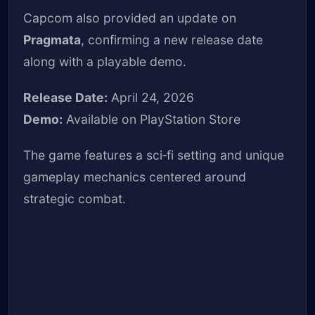
Capcom also provided an update on
Pragmata
, confirming a new release date
along with a playable demo.
Release Date:
April 24, 2026
Demo:
Available on PlayStation Store
The game features a sci‑fi setting and unique
gameplay mechanics centered around
strategic combat.