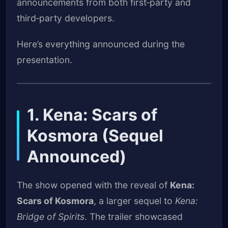
announcements from both first‑party and
third‑party developers.
Here’s everything announced during the
presentation.
1. Kena: Scars of
Kosmora (Sequel
Announced)
The show opened with the reveal of
Kena:
Scars of Kosmora
, a larger sequel to
Kena:
Bridge of Spirits
. The trailer showcased