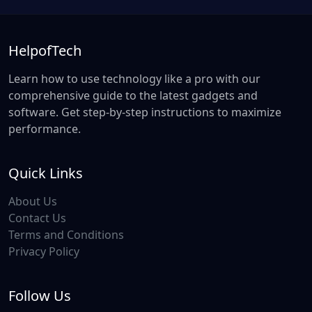
HelpofTech
Learn how to use technology like a pro with our
comprehensive guide to the latest gadgets and
software. Get step-by-step instructions to maximize
performance.
Quick Links
About Us
Contact Us
Terms and Conditions
Privacy Policy
Follow Us