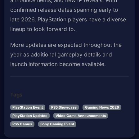
announcements, and new IP reveals. With
confirmed release dates spanning early to
late 2026, PlayStation players have a diverse
lineup to look forward to.
More updates are expected throughout the
year as additional gameplay details and
launch information become available.
Tags
PlayStation Event
PS5 Showcase
Gaming News 2026
PlayStation Updates
Video Game Announcements
PS5 Games
Sony Gaming Event