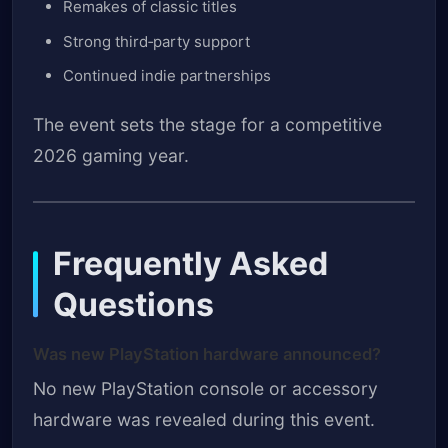
Remakes of classic titles
Strong third‑party support
Continued indie partnerships
The event sets the stage for a competitive
2026 gaming year.
Frequently Asked
Questions
Was new PlayStation hardware announced?
No new PlayStation console or accessory
hardware was revealed during this event.