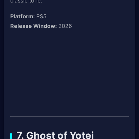
classic tone.
Platform:
PS5
Release Window:
2026
7. Ghost of Yotei