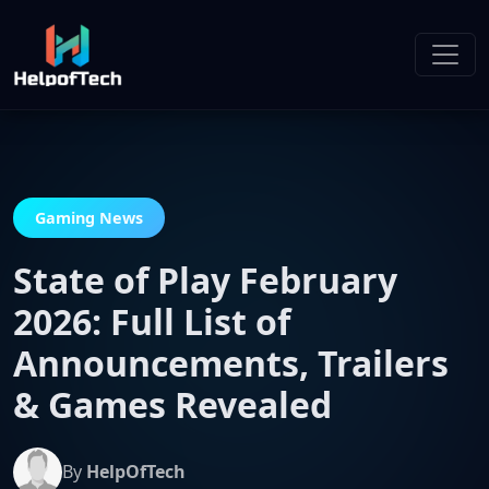
Gaming News
State of Play February
2026: Full List of
Announcements, Trailers
& Games Revealed
By
HelpOfTech