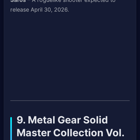
release April 30, 2026.
9. Metal Gear Solid
Master Collection Vol.