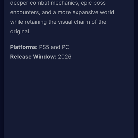
deeper combat mechanics, epic boss
encounters, and a more expansive world
while retaining the visual charm of the
original.
Platforms:
PS5 and PC
Release Window:
2026