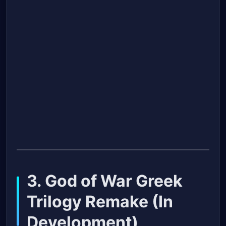
3. God of War Greek
Trilogy Remake (In
Development)