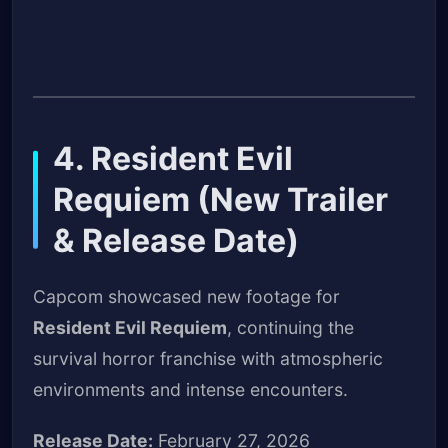
4. Resident Evil
Requiem (New Trailer
& Release Date)
Capcom showcased new footage for
Resident Evil Requiem
, continuing the
survival horror franchise with atmospheric
environments and intense encounters.
Release Date:
February 27, 2026