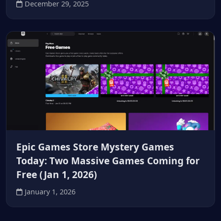
December 29, 2025
Epic Games Store Mystery Games
Today: Two Massive Games Coming for
Free (Jan 1, 2026)
January 1, 2026