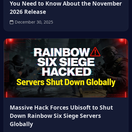
You Need to Know About the November
2026 Release
December 30, 2025
Massive Hack Forces Ubisoft to Shut
Down Rainbow Six Siege Servers
Globally