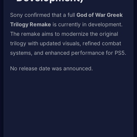
Sony confirmed that a full
God of War Greek
Trilogy Remake
is currently in development.
The remake aims to modernize the original
trilogy with updated visuals, refined combat
systems, and enhanced performance for PS5.
No release date was announced.