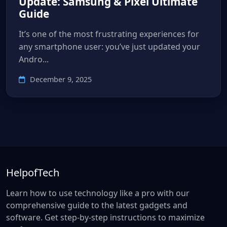
Update: Samsung & Pixel Ultimate
Guide
It’s one of the most frustrating experiences for
any smartphone user: you’ve just updated your
Andro...
December 9, 2025
HelpofTech
Learn how to use technology like a pro with our
comprehensive guide to the latest gadgets and
software. Get step-by-step instructions to maximize