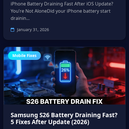
iPhone Battery Draining Fast After iOS Update?
You’re Not AloneDid your iPhone battery start
drainin...
January 31, 2026
Mobile Fixes
Samsung S26 Battery Draining Fast?
5 Fixes After Update (2026)