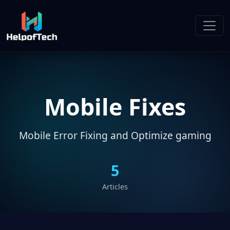
Mobile Fixes
Mobile Error Fixing and Optimize gaming
5
Articles