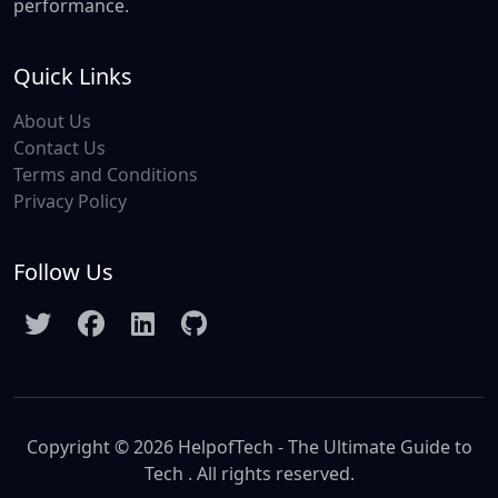
performance.
Quick Links
About Us
Contact Us
Terms and Conditions
Privacy Policy
Follow Us
Copyright © 2026 HelpofTech - The Ultimate Guide to
Tech . All rights reserved.