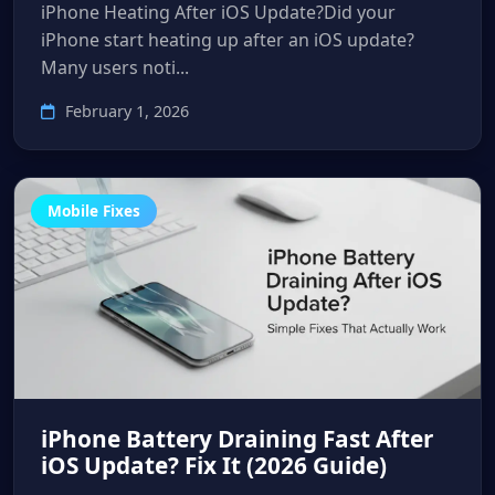
iPhone Heating After iOS Update?Did your
iPhone start heating up after an iOS update?
Many users noti...
February 1, 2026
Mobile Fixes
iPhone Battery Draining Fast After
iOS Update? Fix It (2026 Guide)