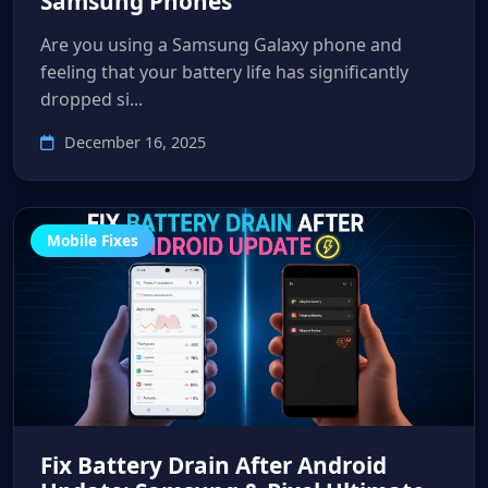
Samsung Phones
Are you using a Samsung Galaxy phone and
feeling that your battery life has significantly
dropped si...
December 16, 2025
Mobile Fixes
Fix Battery Drain After Android