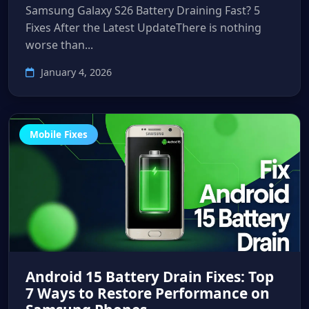
Samsung Galaxy S26 Battery Draining Fast? 5
Fixes After the Latest UpdateThere is nothing
worse than...
January 4, 2026
Mobile Fixes
Android 15 Battery Drain Fixes: Top
7 Ways to Restore Performance on