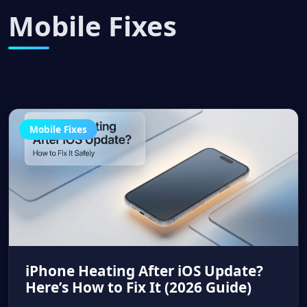
Mobile Fixes
Mobile Fixes
iPhone Heating After iOS Update?
Here’s How to Fix It (2026 Guide)