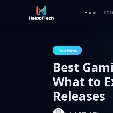
Home
PC F
Tech News
Best Gami
What to 
Releases