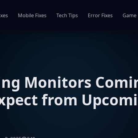
ixes
Mobile Fixes
Tech Tips
Error Fixes
Game 
ng Monitors Comin
Expect from Upcom