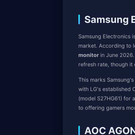
Samsung E
Samsung Electronics i
market. According to l
monitor
in June 2026.
refresh rate, though i
This marks Samsung's 
with LG's established 
(model S27HG61) for a
to offering gamers mor
AOC AGON 