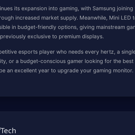
nues its expansion into gaming, with Samsung joining
hrough increased market supply. Meanwhile, Mini LED t
ble in budget-friendly options, giving mainstream g
previously exclusive to premium displays.
titive esports player who needs every hertz, a single
ty, or a budget-conscious gamer looking for the best
be an excellent year to upgrade your gaming monitor.
fTech