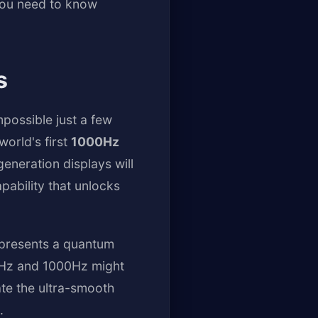
you need to know
s
possible just a few
world's first
1000Hz
eneration displays will
ability that unlocks
epresents a quantum
60Hz and 1000Hz might
ate the ultra-smooth
.