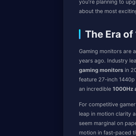
you're planning to up
about the most exciti
The Era of
Gaming monitors are ab
years ago. Industry l
gaming monitors
in 20
feature 27-inch 1440p 
an incredible
1000Hz a
For competitive gamer
leap in motion clarit
seem marginal on paper
motion in fast-paced t