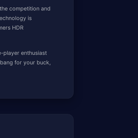
 the competition and
echnology is
amers HDR
-player enthusiast
 bang for your buck,