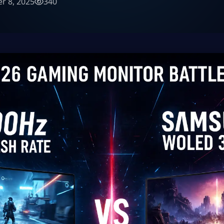
r 8, 2025
340