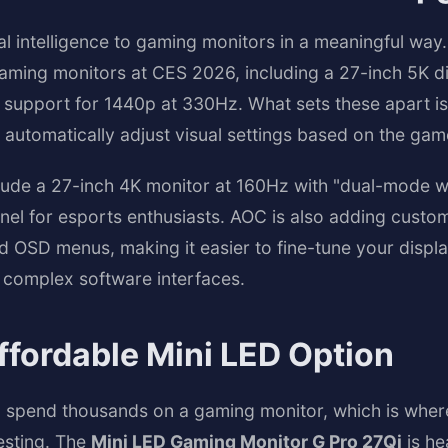
cial intelligence to gaming monitors in a meaningful wa
ming monitors at CES 2026, including a 27-inch 5K di
support for 1440p at 330Hz. What sets these apart is 
 automatically adjust visual settings based on the gam
nclude a 27-inch 4K monitor at 160Hz with "dual-mode w
nel for esports enthusiasts. AOC is also adding custo
 OSD menus, making it easier to fine-tune your display
 complex software interfaces.
ffordable Mini LED Option
 spend thousands on a gaming monitor, which is wher
esting. The
Mini LED Gaming Monitor G Pro 27Qi
is he