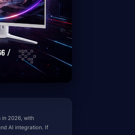
 in 2026, with
d AI integration. If