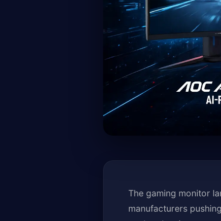
The gaming monitor la
manufacturers pushing 