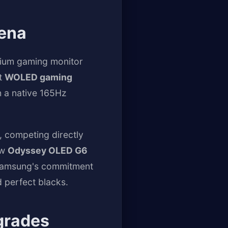
ena
mium gaming monitor
st
WOLED gaming
 a native 165Hz
, competing directly
ew
Odyssey OLED G6
l Samsung's commitment
d perfect blacks.
grades