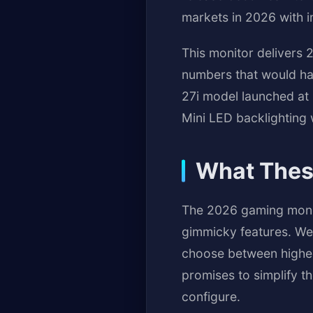
markets in 2026 with i
This monitor delivers 
numbers that would hav
27i model launched at
Mini LED backlighting
What Thes
The 2026 gaming monito
gimmicky features. We'
choose between higher
promises to simplify t
configure.