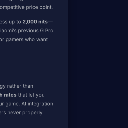
ompetitive price point.
ness up to
2,000 nits
—
Xiaomi's previous G Pro
 for gamers who want
gy rather than
h rates
that let you
r game. AI integration
ers never properly