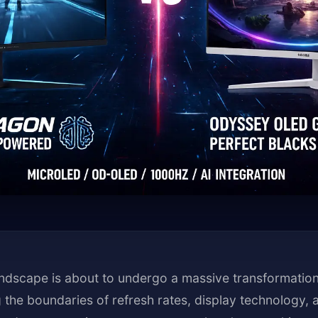
ndscape is about to undergo a massive transformation
the boundaries of refresh rates, display technology, an