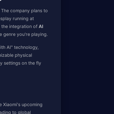
y. The company plans to
splay running at
the integration of
AI
e genre you're playing.
ith AI" technology,
mizable physical
 settings on the fly
e Xiaomi's upcoming
ading to global