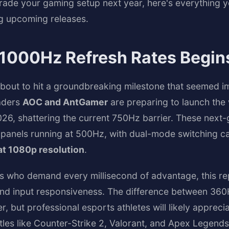
grade your gaming setup next year, here's everything 
ng upcoming releases.
 1000Hz Refresh Rates Begin
out to hit a groundbreaking milestone that seemed im
eaders
AOC and AntGamer
are preparing to launch the 
26, shattering the current 750Hz barrier. These next-g
panels running at 500Hz, with dual-mode switching cap
t 1080p resolution
.
s who demand every millisecond of advantage, this r
y and input responsiveness. The difference between 3
, but professional esports athletes will likely appreci
itles like Counter-Strike 2, Valorant, and Apex Legends