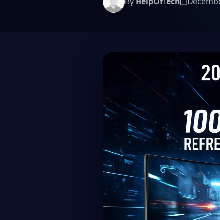
By
HelpOfTech
Decembe