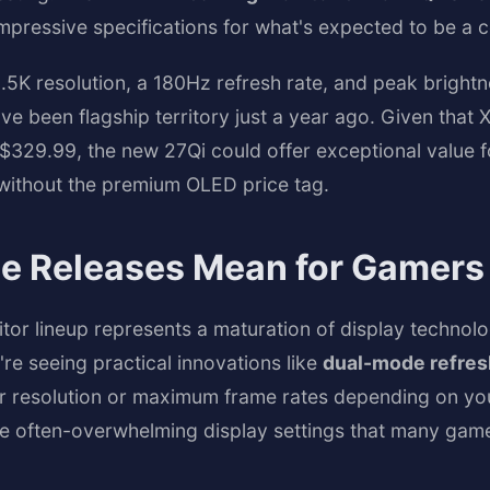
mpressive specifications for what's expected to be a c
2.5K resolution, a 180Hz refresh rate, and peak bright
e been flagship territory just a year ago. Given that 
 $329.99, the new 27Qi could offer exceptional value
 without the premium OLED price tag.
e Releases Mean for Gamers
r lineup represents a maturation of display technolo
re seeing practical innovations like
dual-mode refres
 resolution or maximum frame rates depending on you
he often-overwhelming display settings that many gam