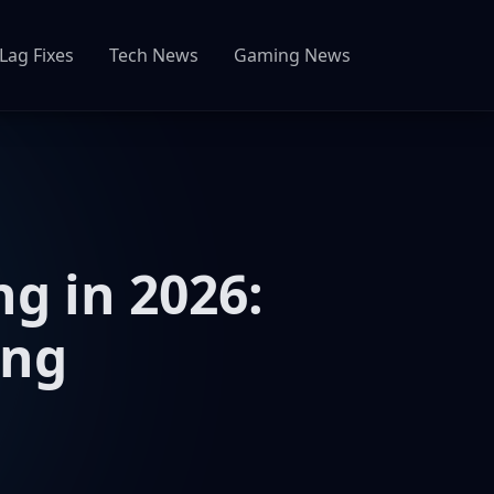
Lag Fixes
Tech News
Gaming News
g in 2026:
ing