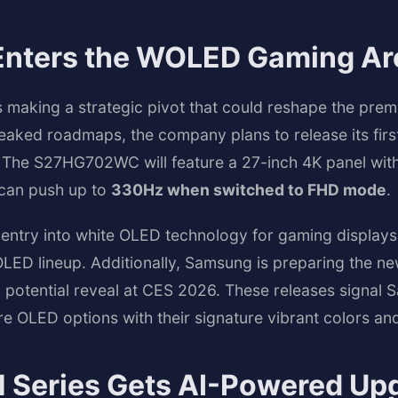
nters the WOLED Gaming Ar
s making a strategic pivot that could reshape the pre
eaked roadmaps, the company plans to release its fir
 The S27HG702WC will feature a 27-inch 4K panel with
t can push up to
330Hz when switched to FHD mode
.
entry into white OLED technology for gaming displays
OLED lineup. Additionally, Samsung is preparing the n
 potential reveal at CES 2026. These releases signa
e OLED options with their signature vibrant colors an
Series Gets AI-Powered Up