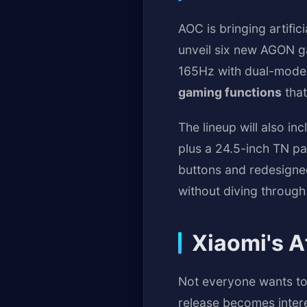
AOC is bringing artifi
unveil six new AGON ga
165Hz with dual-mode 
gaming functions
that
The lineup will also i
plus a 24.5-inch TN pa
buttons and redesigned
without diving through
Xiaomi's A
Not everyone wants to
release becomes inter