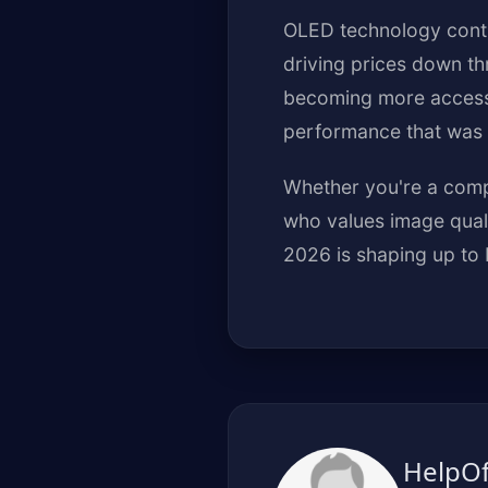
OLED technology conti
driving prices down t
becoming more accessi
performance that was 
Whether you're a compe
who values image quali
2026 is shaping up to 
HelpO