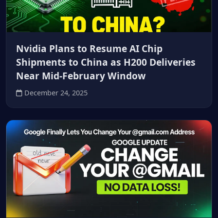
Nvidia Plans to Resume AI Chip
Shipments to China as H200 Deliveries
Near Mid‑February Window
December 24, 2025