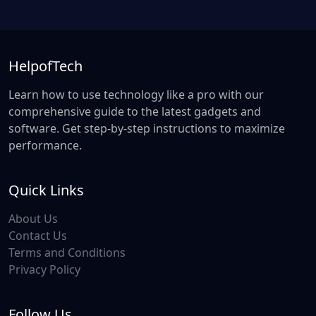
HelpofTech
Learn how to use technology like a pro with our
comprehensive guide to the latest gadgets and
software. Get step-by-step instructions to maximize
performance.
Quick Links
About Us
Contact Us
Terms and Conditions
Privacy Policy
Follow Us