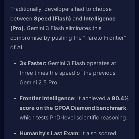
Traditionally, developers had to choose
between
Speed (Flash)
and
Intelligence
(Pro)
. Gemini 3 Flash eliminates this
compromise by pushing the "Pareto Frontier"
of AI.
3x Faster:
Gemini 3 Flash operates at
three times the speed of the previous
Gemini 2.5 Pro.
Frontier Intelligence:
It achieved a
90.4%
score on the GPQA Diamond benchmark
,
which tests PhD-level scientific reasoning.
Humanity's Last Exam:
It also scored