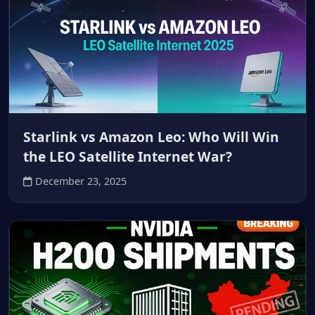
Starlink vs Amazon Leo: Who Will Win
the LEO Satellite Internet War?
December 23, 2025