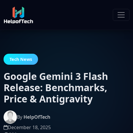
Tech News
Google Gemini 3 Flash
Release: Benchmarks,
Price & Antigravity
By
HelpOfTech
December 18, 2025