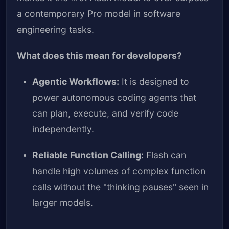
a contemporary Pro model in software
engineering tasks.
What does this mean for developers?
Agentic Workflows:
It is designed to
power autonomous coding agents that
can plan, execute, and verify code
independently.
Reliable Function Calling:
Flash can
handle high volumes of complex function
calls without the "thinking pauses" seen in
larger models.