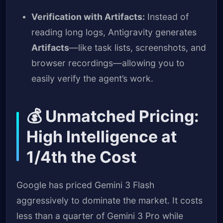
Verification with Artifacts:
Instead of
reading long logs, Antigravity generates
Artifacts
—like task lists, screenshots, and
browser recordings—allowing you to
easily verify the agent’s work.
💰 Unmatched Pricing:
High Intelligence at
1/4th the Cost
Google has priced Gemini 3 Flash
aggressively to dominate the market. It costs
less than a quarter of Gemini 3 Pro while