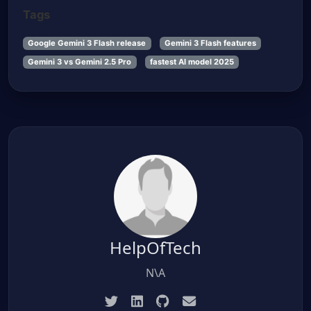
Tags
Google Gemini 3 Flash release
Gemini 3 Flash features
Gemini 3 vs Gemini 2.5 Pro
fastest AI model 2025
HelpOfTech
N\A