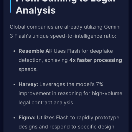
Analysis
Global companies are already utilizing Gemini
3 Flash's unique speed-to-intelligence ratio:
Resemble AI:
Uses Flash for deepfake
detection, achieving
4x faster processing
speeds.
Harvey:
Leverages the model's 7%
improvement in reasoning for high-volume
legal contract analysis.
Figma:
Utilizes Flash to rapidly prototype
designs and respond to specific design