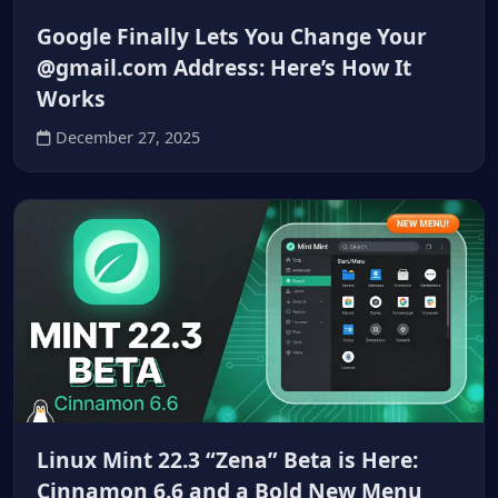
Google Finally Lets You Change Your
@gmail.com Address: Here’s How It
Works
December 27, 2025
Linux Mint 22.3 “Zena” Beta is Here:
Cinnamon 6.6 and a Bold New Menu