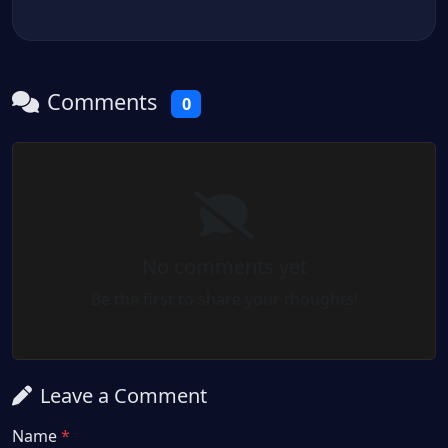
Comments
0
No comments yet
Be the first to share your thoughts!
Leave a Comment
Name
*