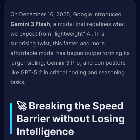
On December 16, 2025, Google introduced
Gemini 3 Flash
, a model that redefines what
we expect from "lightweight" AI. In a
surprising twist, this faster and more
affordable model has begun outperforming its
larger sibling, Gemini 3 Pro, and competitors
like GPT-5.2 in critical coding and reasoning
tasks.
🚀 Breaking the Speed
Barrier without Losing
Intelligence