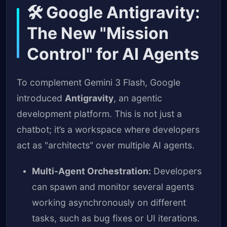
🛠️ Google Antigravity:
The New "Mission
Control" for AI Agents
To complement Gemini 3 Flash, Google
introduced
Antigravity
, an agentic
development platform. This is not just a
chatbot; it’s a workspace where developers
act as "architects" over multiple AI agents.
Multi-Agent Orchestration:
Developers
can spawn and monitor several agents
working asynchronously on different
tasks, such as bug fixes or UI iterations.