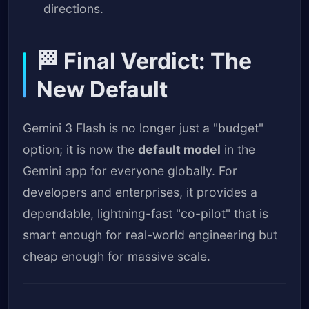
directions.
🏁 Final Verdict: The
New Default
Gemini 3 Flash is no longer just a "budget"
option; it is now the
default model
in the
Gemini app for everyone globally. For
developers and enterprises, it provides a
dependable, lightning-fast "co-pilot" that is
smart enough for real-world engineering but
cheap enough for massive scale.