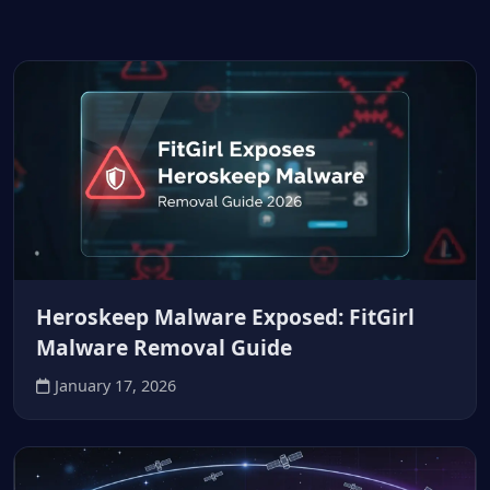
Heroskeep Malware Exposed: FitGirl
Malware Removal Guide
January 17, 2026