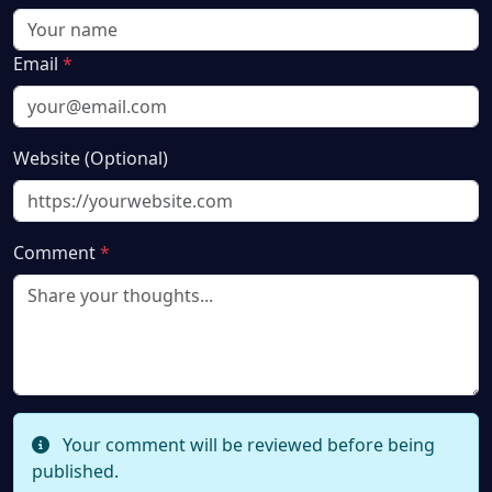
Email
*
Website (Optional)
Comment
*
Your comment will be reviewed before being
published.