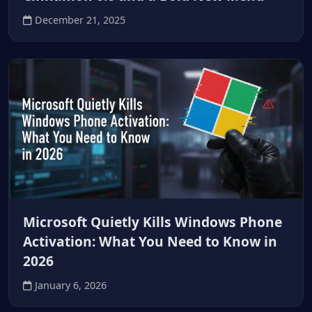
December 21, 2025
Microsoft Quietly Kills Windows Phone
Activation: What You Need to Know in
2026
January 6, 2026