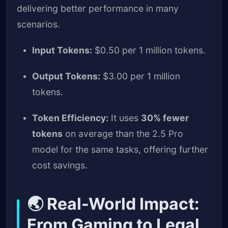
delivering better performance in many
scenarios.
Input Tokens:
$0.50 per 1 million tokens.
Output Tokens:
$3.00 per 1 million
tokens.
Token Efficiency:
It uses
30% fewer
tokens
on average than the 2.5 Pro
model for the same tasks, offering further
cost savings.
🌏 Real-World Impact:
From Gaming to Legal