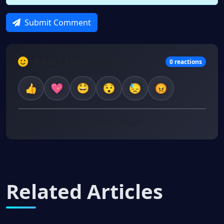
Submit Comment
React to this post
0 reactions
No reactions yet. Be the first to react!
Related Articles