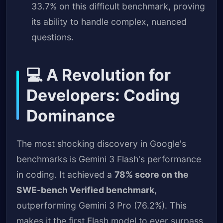
33.7% on this difficult benchmark, proving
its ability to handle complex, nuanced
questions.
💻 A Revolution for
Developers: Coding
Dominance
The most shocking discovery in Google's
benchmarks is Gemini 3 Flash's performance
in coding. It achieved a
78% score on the
SWE-bench Verified benchmark
,
outperforming Gemini 3 Pro (76.2%). This
makes it the first Flash model to ever surpass