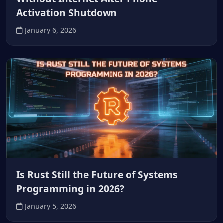
Activation Shutdown
January 6, 2026
Is Rust Still the Future of Systems
Programming in 2026?
January 5, 2026