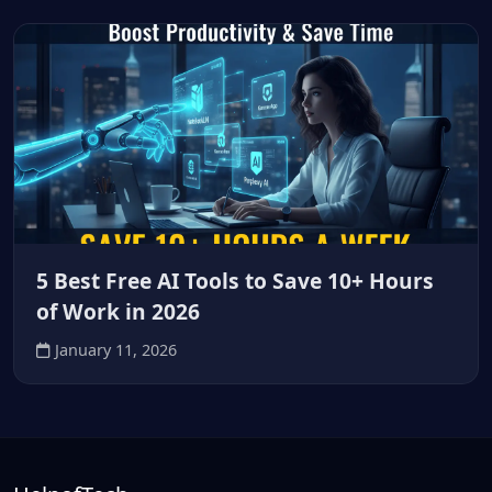
5 Best Free AI Tools to Save 10+ Hours
of Work in 2026
January 11, 2026