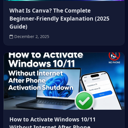
What Is Canva? The Complete
Beginner-Friendly Explanation (2025
Guide)
December 2, 2025
How to Activate Windows 10/11
Without Internet After Phone