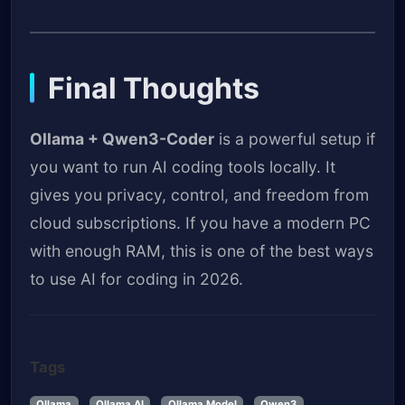
Final Thoughts
Ollama + Qwen3-Coder
is a powerful setup if
you want to run AI coding tools locally. It
gives you privacy, control, and freedom from
cloud subscriptions. If you have a modern PC
with enough RAM, this is one of the best ways
to use AI for coding in 2026.
Tags
Ollama
Ollama AI
Ollama Model
Qwen3