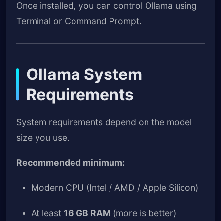
Once installed, you can control Ollama using
Terminal or Command Prompt.
Ollama System
Requirements
System requirements depend on the model
size you use.
Recommended minimum:
Modern CPU (Intel / AMD / Apple Silicon)
At least
16 GB RAM
(more is better)