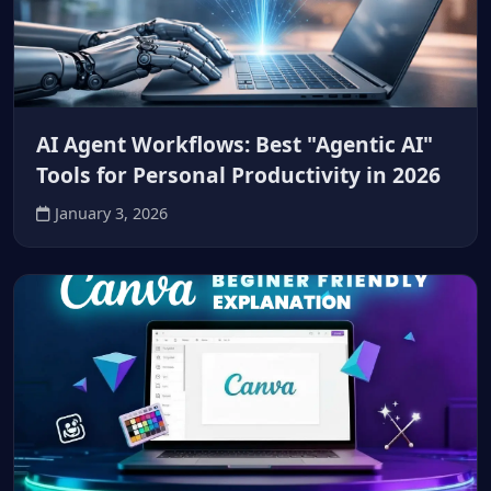
AI Agent Workflows: Best "Agentic AI"
Tools for Personal Productivity in 2026
January 3, 2026