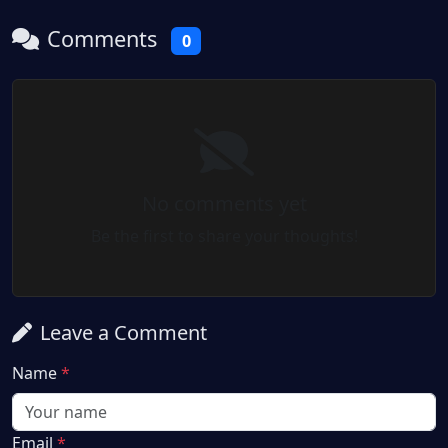
Comments
0
No comments yet
Be the first to share your thoughts!
Leave a Comment
Name
*
Email
*