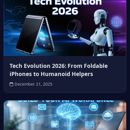
Tech Evolution 2026: From Foldable
iPhones to Humanoid Helpers
December 21, 2025