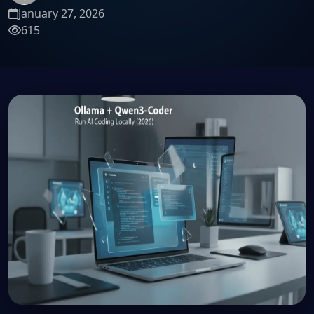
January 27, 2026
615