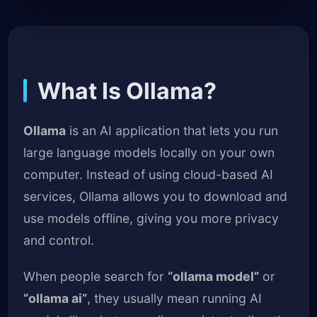
What Is Ollama?
Ollama
is an AI application that lets you run
large language models locally on your own
computer. Instead of using cloud-based AI
services, Ollama allows you to download and
use models offline, giving you more privacy
and control.
When people search for
“ollama model”
or
“ollama ai”
, they usually mean running AI