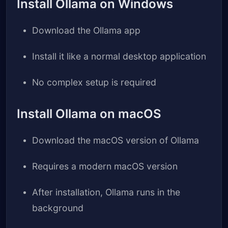
Install Ollama on Windows
Download the Ollama app
Install it like a normal desktop application
No complex setup is required
Install Ollama on macOS
Download the macOS version of Ollama
Requires a modern macOS version
After installation, Ollama runs in the
background