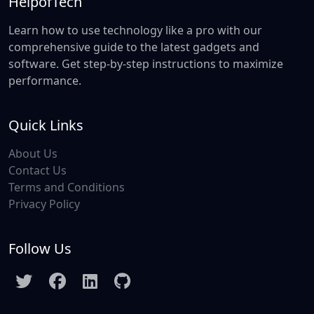
HelpofTech
Learn how to use technology like a pro with our
comprehensive guide to the latest gadgets and
software. Get step-by-step instructions to maximize
performance.
Quick Links
About Us
Contact Us
Terms and Conditions
Privacy Policy
Follow Us