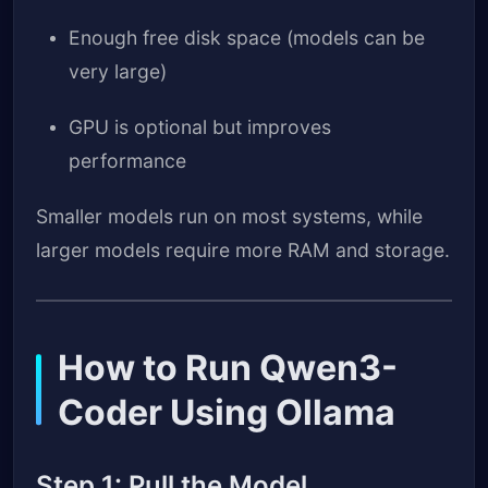
Enough free disk space (models can be
very large)
GPU is optional but improves
performance
Smaller models run on most systems, while
larger models require more RAM and storage.
How to Run Qwen3-
Coder Using Ollama
Step 1: Pull the Model