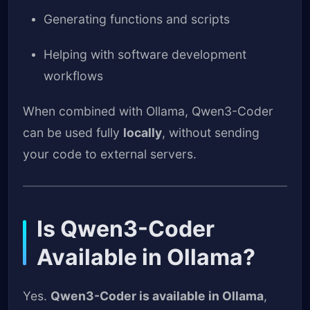
Generating functions and scripts
Helping with software development
workflows
When combined with Ollama, Qwen3-Coder
can be used fully
locally
, without sending
your code to external servers.
Is Qwen3-Coder
Available in Ollama?
Yes.
Qwen3-Coder is available in Ollama
,