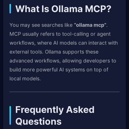
What Is Ollama MCP?
You may see searches like
“ollama mcp”
.
MCP usually refers to tool-calling or agent
workflows, where AI models can interact with
external tools. Ollama supports these
advanced workflows, allowing developers to
build more powerful AI systems on top of
local models.
Frequently Asked
Questions