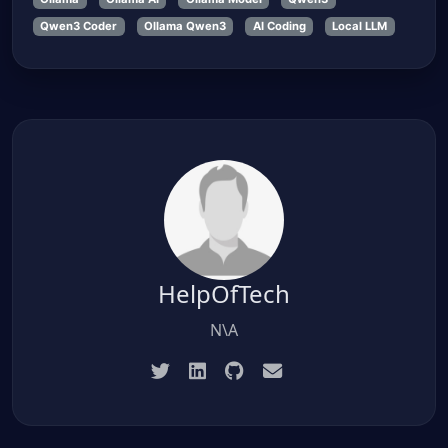
Qwen3 Coder
Ollama Qwen3
AI Coding
Local LLM
HelpOfTech
N\A