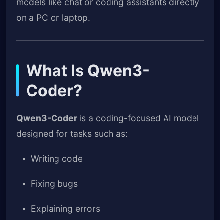
models like chat or coding assistants directly
on a PC or laptop.
What Is Qwen3-
Coder?
Qwen3-Coder
is a coding-focused AI model
designed for tasks such as:
Writing code
Fixing bugs
Explaining errors