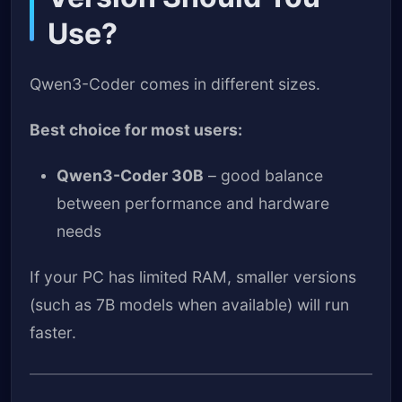
Use?
Qwen3-Coder comes in different sizes.
Best choice for most users:
Qwen3-Coder 30B
– good balance
between performance and hardware
needs
If your PC has limited RAM, smaller versions
(such as 7B models when available) will run
faster.