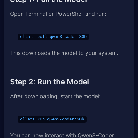
Open Terminal or PowerShell and run:
ollama pull qwen3-coder:30b
This downloads the model to your system.
Step 2: Run the Model
After downloading, start the model:
ollama run qwen3-coder:30b
You can now interact with Qwen3-Coder