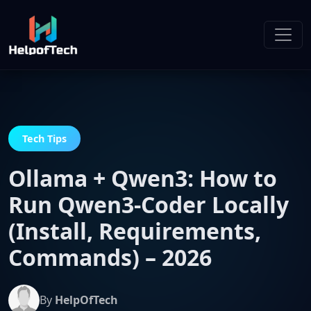
Tech Tips
Ollama + Qwen3: How to
Run Qwen3-Coder Locally
(Install, Requirements,
Commands) – 2026
By
HelpOfTech