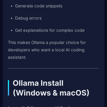
Generate code snippets
Debug errors
Get explanations for complex code
This makes Ollama a popular choice for
developers who want a local AI coding
assistant.
Ollama Install
(Windows & macOS)