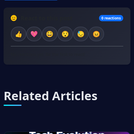
React to this post
0 reactions
No reactions yet. Be the first to react!
Related Articles