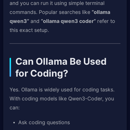
and you can run it using simple terminal
commands. Popular searches like
“ollama
qwen3”
and
“ollama qwen3 coder”
refer to
this exact setup.
Can Ollama Be Used
for Coding?
Yes. Ollama is widely used for coding tasks.
With coding models like Qwen3-Coder, you
can:
Ask coding questions