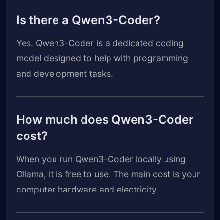
Is there a Qwen3-Coder?
Yes. Qwen3-Coder is a dedicated coding
model designed to help with programming
and development tasks.
How much does Qwen3-Coder
cost?
When you run Qwen3-Coder locally using
Ollama, it is free to use. The main cost is your
computer hardware and electricity.