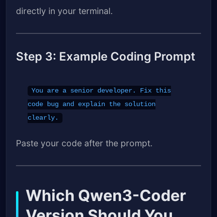
directly in your terminal.
Step 3: Example Coding Prompt
You are a senior developer. Fix this
code bug and explain the solution
clearly.
Paste your code after the prompt.
Which Qwen3-Coder
Version Should You