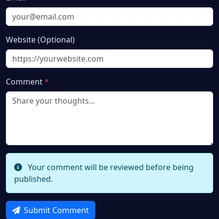
Website (Optional)
Comment
*
Your comment will be reviewed before being
published.
Submit Comment