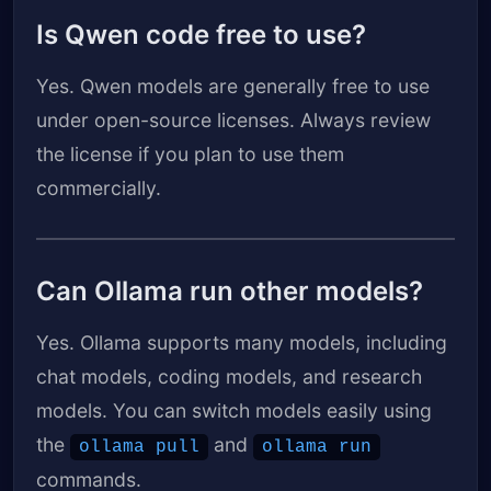
Is Qwen code free to use?
Yes. Qwen models are generally free to use
under open-source licenses. Always review
the license if you plan to use them
commercially.
Can Ollama run other models?
Yes. Ollama supports many models, including
chat models, coding models, and research
models. You can switch models easily using
the
and
ollama pull
ollama run
commands.